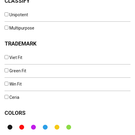
CLASSIFY
Unipotent
Multipurpose
TRADEMARK
Viet Fit
Green Fit
Win Fit
Ceria
COLORS