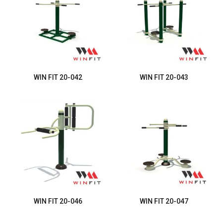
WIN FIT 20-042
WIN FIT 20-043
WIN FIT 20-046
WIN FIT 20-047