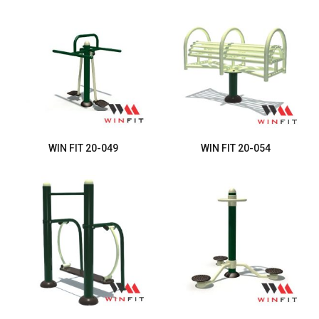
WIN FIT 20-049
WIN FIT 20-054