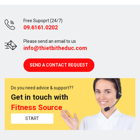
Free Supoprt (24/7)
09.6161.0202
Please send an email to us
info@thietbitheduc.com
SEND A CONTACT REQUEST
Do you need advice & support??
Get in touch with
Fitness Source
START