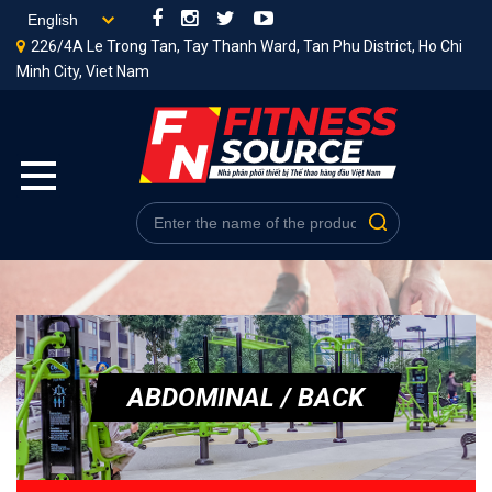
226/4A Le Trong Tan, Tay Thanh Ward, Tan Phu District, Ho Chi
Minh City, Viet Nam
ABDOMINAL / BACK