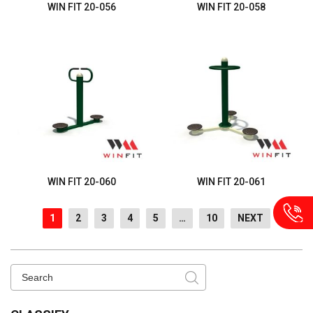
WIN FIT 20-056
WIN FIT 20-058
WIN FIT 20-060
WIN FIT 20-061
1
2
3
4
5
…
10
NEXT