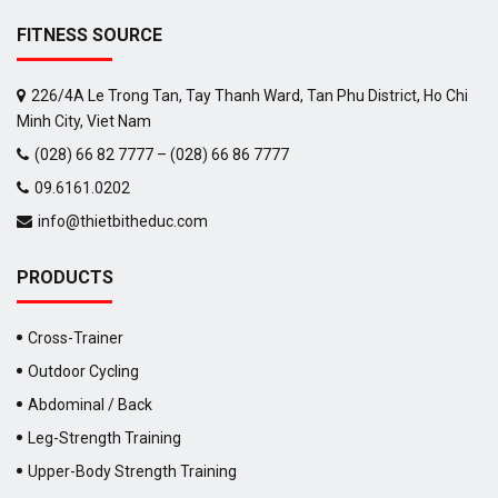
FITNESS SOURCE
226/4A Le Trong Tan, Tay Thanh Ward, Tan Phu District, Ho Chi
Minh City, Viet Nam
(028) 66 82 7777 – (028) 66 86 7777
09.6161.0202
info@thietbitheduc.com
PRODUCTS
Cross-Trainer
Outdoor Cycling
Abdominal / Back
Leg-Strength Training
Upper-Body Strength Training