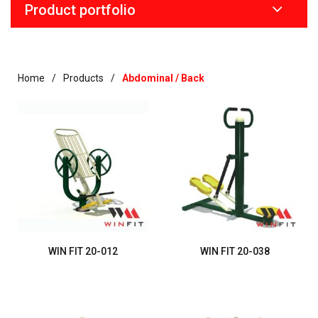
Product portfolio
Home
Products
Abdominal / Back
WIN FIT 20-012
WIN FIT 20-038