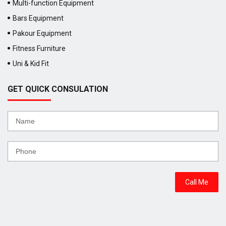
Multi-function Equipment
Bars Equipment
Pakour Equipment
Fitness Furniture
Uni & Kid Fit
GET QUICK CONSULATION