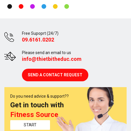
Free Supoprt (24/7)
09.6161.0202
Please send an email to us
info@thietbitheduc.com
SEND A CONTACT REQUEST
Do you need advice & support??
Get in touch with
Fitness Source
START