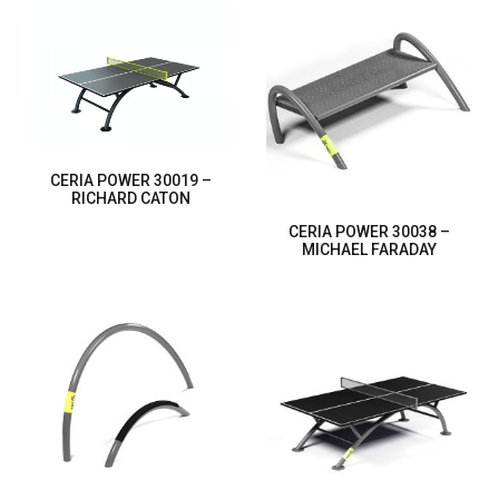
CERIA POWER 30019 –
RICHARD CATON
CERIA POWER 30038 –
MICHAEL FARADAY