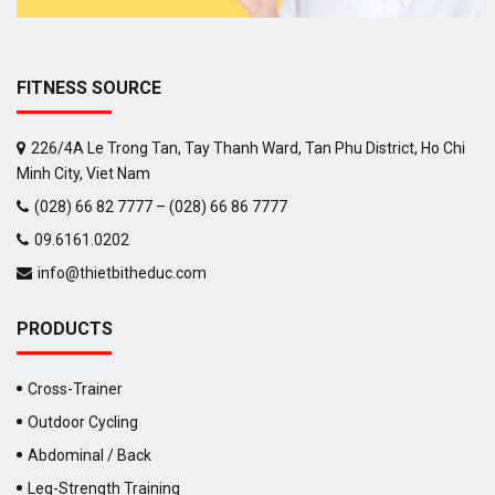
FITNESS SOURCE
226/4A Le Trong Tan, Tay Thanh Ward, Tan Phu District, Ho Chi
Minh City, Viet Nam
(028) 66 82 7777 – (028) 66 86 7777
09.6161.0202
info@thietbitheduc.com
PRODUCTS
Cross-Trainer
Outdoor Cycling
Abdominal / Back
Leg-Strength Training