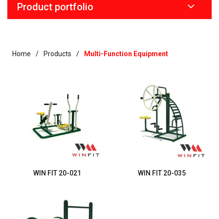
Product portfolio
Home
Products
Multi-Function Equipment
WIN FIT 20-021
WIN FIT 20-035