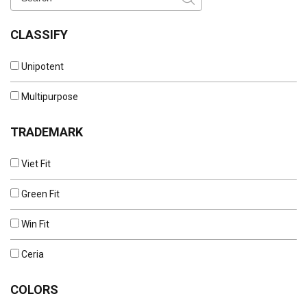
CLASSIFY
Unipotent
Multipurpose
TRADEMARK
Viet Fit
Green Fit
Win Fit
Ceria
COLORS