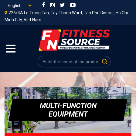
226/4A Le Trong Tan, Tay Thanh Ward, Tan Phu District, Ho Chi
Minh City, Viet Nam
MULTI-FUNCTION
EQUIPMENT