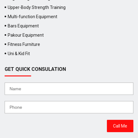
Upper-Body Strength Training
Multi-function Equipment
Bars Equipment
Pakour Equipment
Fitness Furniture
Uni & Kid Fit
GET QUICK CONSULATION