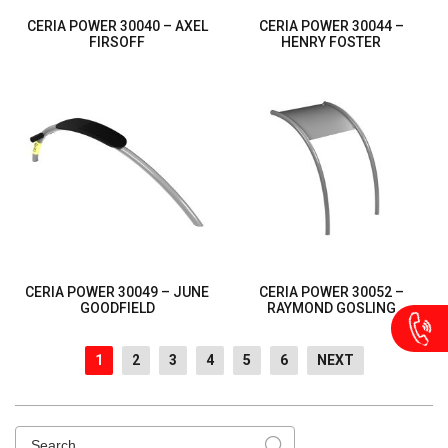
CERIA POWER 30040 – AXEL
CERIA POWER 30044 –
FIRSOFF
HENRY FOSTER
CERIA POWER 30049 – JUNE
CERIA POWER 30052 –
GOODFIELD
RAYMOND GOSLING
1
2
3
4
5
6
NEXT