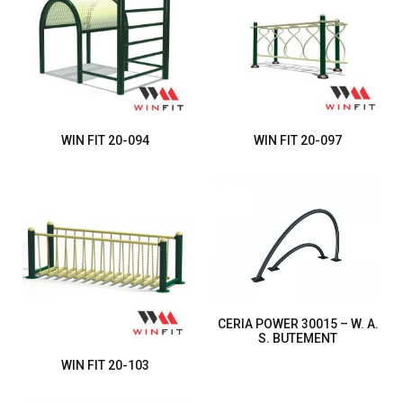
WIN FIT 20-094
WIN FIT 20-097
CERIA POWER 30015 – W. A.
S. BUTEMENT
WIN FIT 20-103