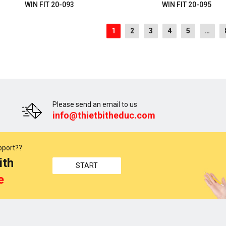
WIN FIT 20-093
WIN FIT 20-095
1
2
3
4
5
…
Please send an email to us
info@thietbitheduc.com
pport??
ith
START
e