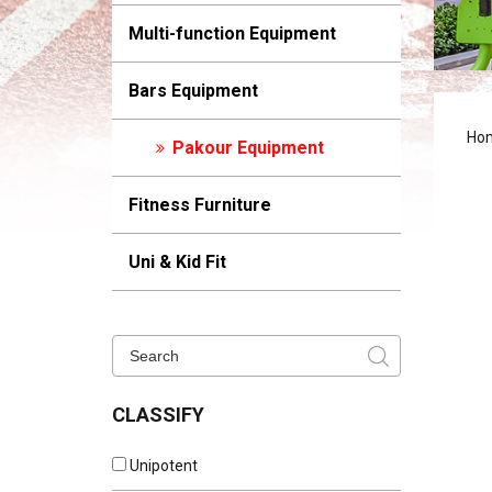
Multi-function Equipment
Bars Equipment
Ho
Pakour Equipment
Fitness Furniture
Uni & Kid Fit
CLASSIFY
Unipotent