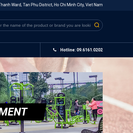
hanh Ward, Tan Phu District, Ho Chi Minh City, Viet Nam
Hotline: 09.6161.0202
PMENT