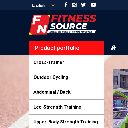
Product portfolio
Cross-Trainer
Outdoor Cycling
Abdominal / Back
Leg-Strength Training
Upper-Body Strength Training