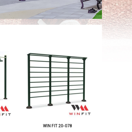
WIN FIT 20-078