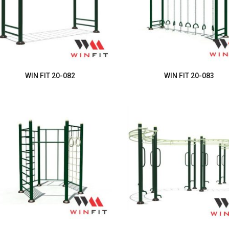
WIN FIT 20-082
WIN FIT 20-083