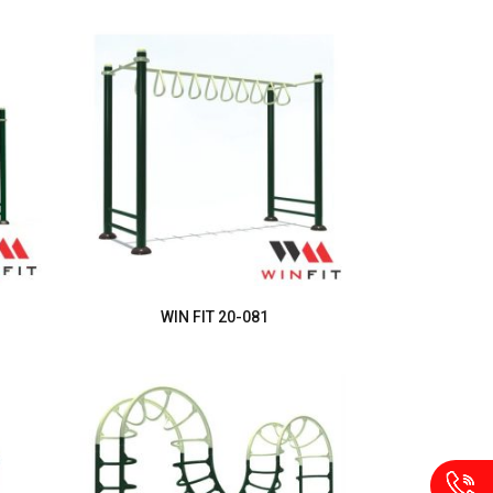
WIN FIT 20-081