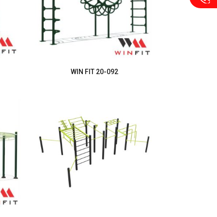
WIN FIT 20-092