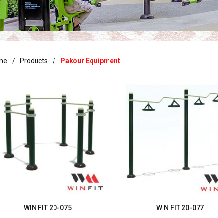
me
Products
Pakour Equipment
WIN FIT 20-075
WIN FIT 20-077