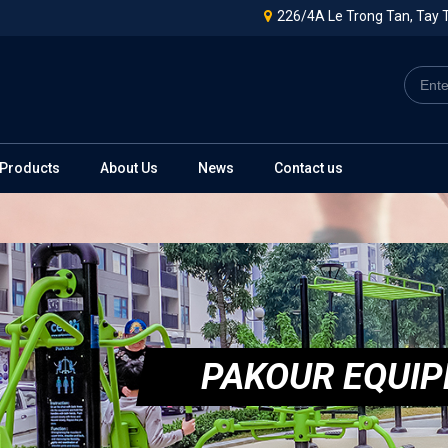
226/4A Le Trong Tan, Tay T
Products
About Us
News
Contact us
PAKOUR EQUI