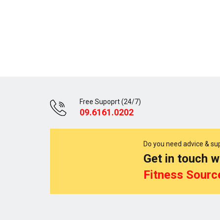
Free Supoprt (24/7)
09.6161.0202
Do you need advice & su
Get in touch w
Fitness Sourc