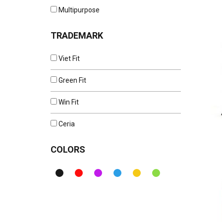
Multipurpose
TRADEMARK
Viet Fit
Green Fit
Win Fit
Ceria
COLORS