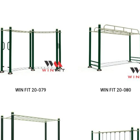
WIN FIT 20-079
WIN FIT 20-080