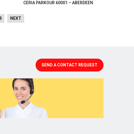
CERIA PARKOUR 60001 – ABERDEEN
8
NEXT
SEND A CONTACT REQUEST