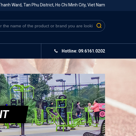
hanh Ward, Tan Phu District, Ho Chi Minh City, Viet Nam
Hotline: 09.6161.0202
IT