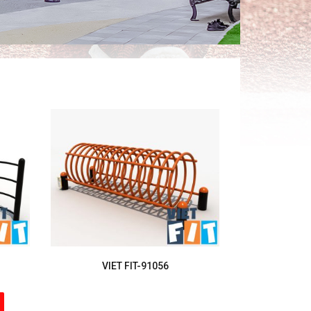
VIET FIT-91056