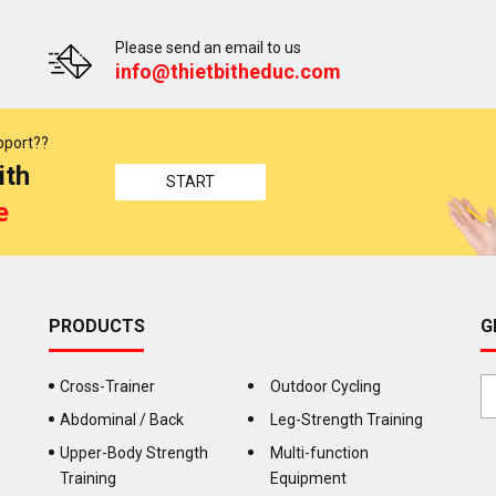
Please send an email to us
info@thietbitheduc.com
pport??
ith
START
e
PRODUCTS
G
Cross-Trainer
Outdoor Cycling
Abdominal / Back
Leg-Strength Training
Upper-Body Strength
Multi-function
Training
Equipment