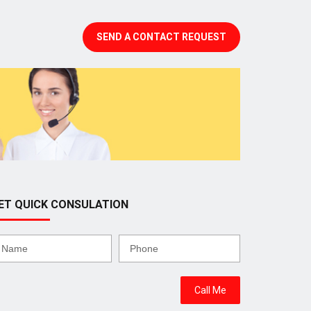
SEND A CONTACT REQUEST
ET QUICK CONSULATION