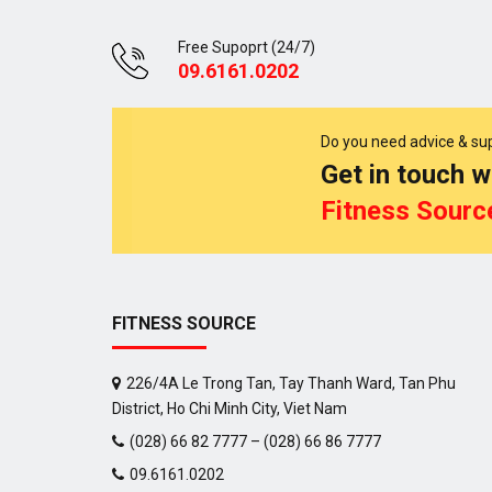
Free Supoprt (24/7)
09.6161.0202
Do you need advice & su
Get in touch w
Fitness Sourc
FITNESS SOURCE
226/4A Le Trong Tan, Tay Thanh Ward, Tan Phu
District, Ho Chi Minh City, Viet Nam
(028) 66 82 7777 – (028) 66 86 7777
09.6161.0202