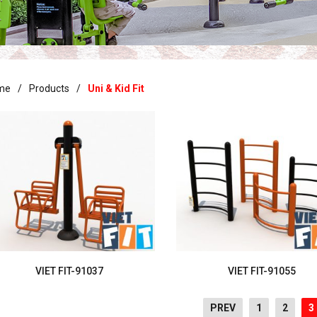
me
Products
Uni & Kid Fit
VIET FIT-91037
VIET FIT-91055
PREV
1
2
3