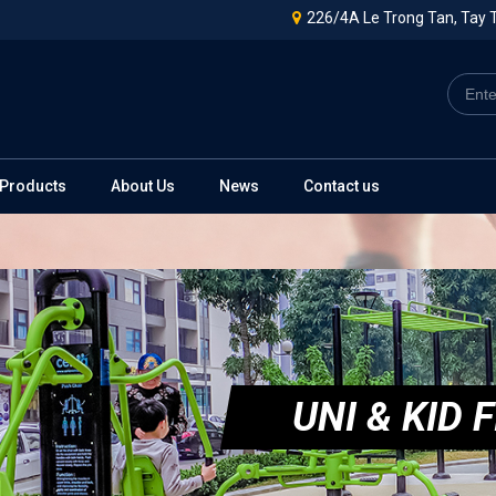
226/4A Le Trong Tan, Tay T
Products
About Us
News
Contact us
UNI & KID F