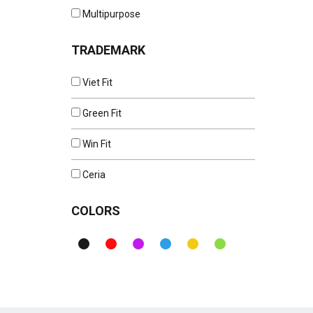
Multipurpose
TRADEMARK
Viet Fit
Green Fit
Win Fit
Ceria
COLORS