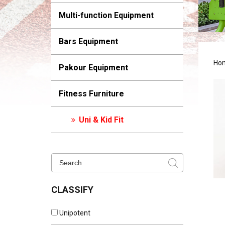
Multi-function Equipment
Bars Equipment
Ho
Pakour Equipment
Fitness Furniture
Uni & Kid Fit
CLASSIFY
Unipotent