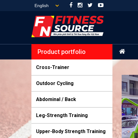
Product portfolio
Cross-Trainer
Outdoor Cycling
Abdominal / Back
Leg-Strength Training
Upper-Body Strength Training