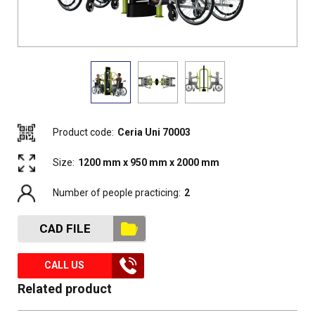
Product code:
Ceria Uni 70003
Size:
1200 mm x 950 mm x 2000 mm
Number of people practicing:
2
CAD FILE
CALL US
Related product