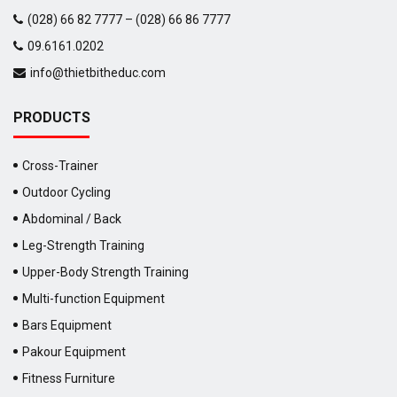
(028) 66 82 7777 – (028) 66 86 7777
09.6161.0202
info@thietbitheduc.com
PRODUCTS
Cross-Trainer
Outdoor Cycling
Abdominal / Back
Leg-Strength Training
Upper-Body Strength Training
Multi-function Equipment
Bars Equipment
Pakour Equipment
Fitness Furniture