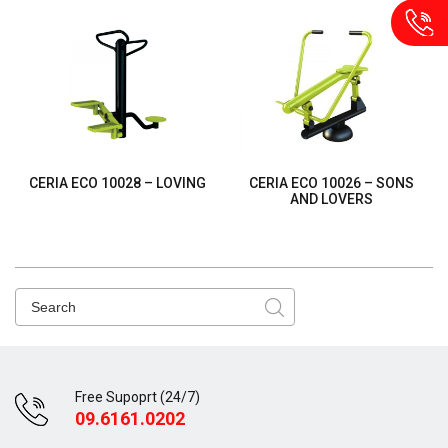
CERIA ECO 10028 – LOVING
CERIA ECO 10026 – SONS
AND LOVERS
Free Supoprt (24/7)
09.6161.0202