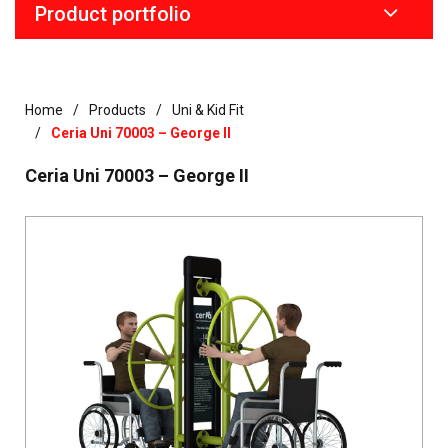
Product portfolio
Home
Products
Uni & Kid Fit
Ceria Uni 70003 – George II
Ceria Uni 70003 – George II