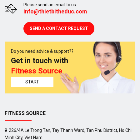
Please send an email to us
info@thietbitheduc.com
SEND A CONTACT REQUEST
Do you need advice & support??
Get in touch with
Fitness Source
START
FITNESS SOURCE
226/4A Le Trong Tan, Tay Thanh Ward, Tan Phu District, Ho Chi
Minh City, Viet Nam