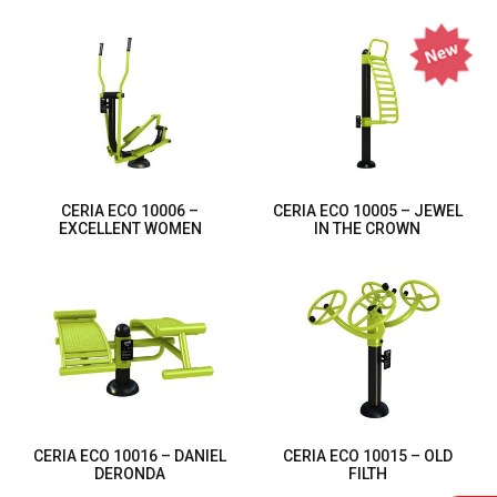
CERIA ECO 10006 –
CERIA ECO 10005 – JEWEL
EXCELLENT WOMEN
IN THE CROWN
CERIA ECO 10016 – DANIEL
CERIA ECO 10015 – OLD
DERONDA
FILTH