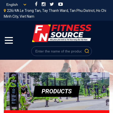
226/4A Le Trong Tan, Tay Thanh Ward, Tan Phu District, Ho Chi
Minh City, Viet Nam
PRODUCTS