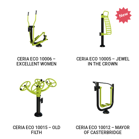
CERIA ECO 10006 –
CERIA ECO 10005 – JEWEL
EXCELLENT WOMEN
IN THE CROWN
CERIA ECO 10015 – OLD
CERIA ECO 10012 – MAYOR
FILTH
OF CASTERBRIDGE