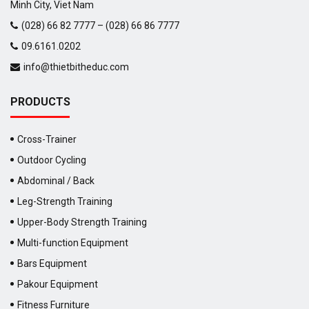
Minh City, Viet Nam
(028) 66 82 7777 – (028) 66 86 7777
09.6161.0202
info@thietbitheduc.com
PRODUCTS
Cross-Trainer
Outdoor Cycling
Abdominal / Back
Leg-Strength Training
Upper-Body Strength Training
Multi-function Equipment
Bars Equipment
Pakour Equipment
Fitness Furniture