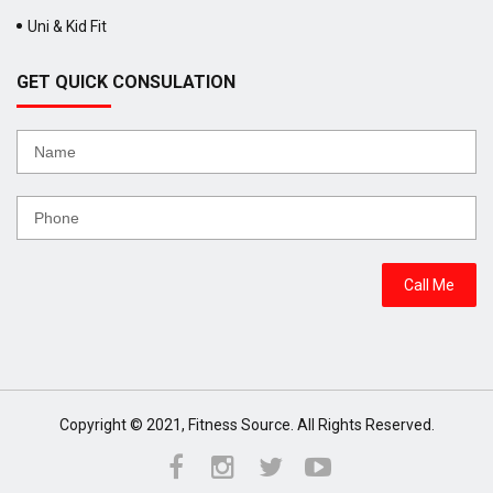
Uni & Kid Fit
GET QUICK CONSULATION
Copyright © 2021, Fitness Source. All Rights Reserved.