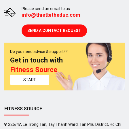
Please send an email to us
info@thietbitheduc.com
SEND A CONTACT REQUEST
Do you need advice & support??
Get in touch with
Fitness Source
START
FITNESS SOURCE
226/4A Le Trong Tan, Tay Thanh Ward, Tan Phu District, Ho Chi