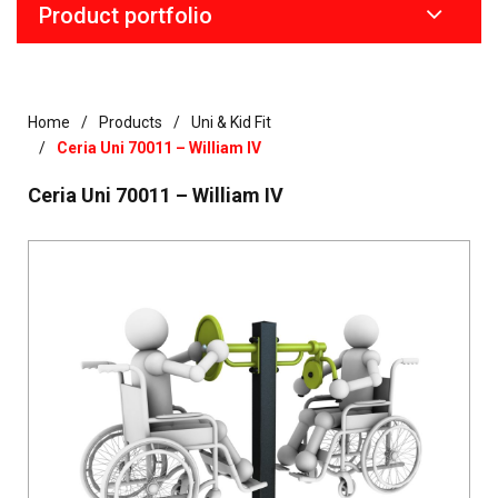
Product portfolio
Home
Products
Uni & Kid Fit
Ceria Uni 70011 – William IV
Ceria Uni 70011 – William IV