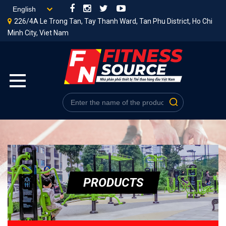
226/4A Le Trong Tan, Tay Thanh Ward, Tan Phu District, Ho Chi
Minh City, Viet Nam
PRODUCTS