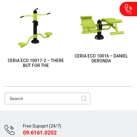
CERIA ECO 10016 – DANIEL
CERIA ECO 10017-2 – THERE
DERONDA
BUT FOR THE
Free Supoprt (24/7)
09.6161.0202