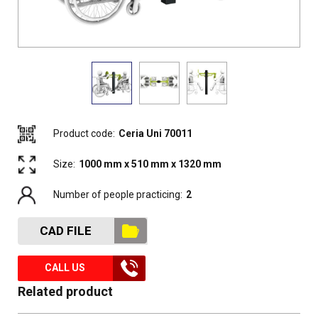
Product code:
Ceria Uni 70011
Size:
1000 mm x 510 mm x 1320 mm
Number of people practicing:
2
CAD FILE
CALL US
Related product